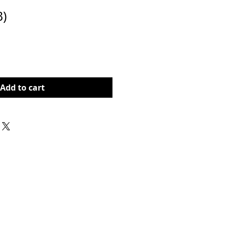
B)
Price
Add to cart