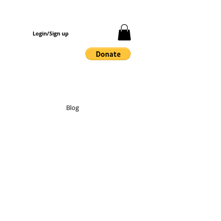
Login/Sign up
Blog