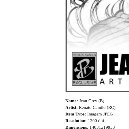
Name:
Jean Grey (B)
Artist:
Renato Camilo (RC)
Item Type:
Imagem JPEG
Resolution:
1200 dpi
Dimensions:
14031x19933