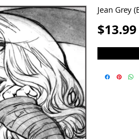
Jean Grey (
$13.99