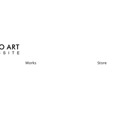
Works
Store