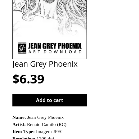
Jean Grey Phoenix
Price
$6.39
Add to cart
Name:
Jean Grey Phoenix
Artist:
Renato Camilo (RC)
Item Type:
Imagem JPEG
Resolution:
1200 dpi