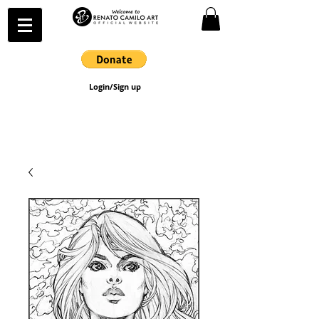
Login/Sign up