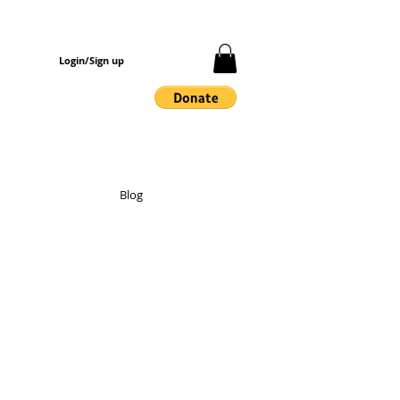
Login/Sign up
Blog