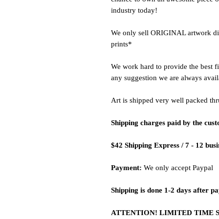
industry today!
We only sell ORIGINAL artwork dire
prints*
We work hard to provide the best fi
any suggestion we are always avail
Art is shipped very well packed thr
Shipping charges paid by the cus
$42 Shipping Express / 7 - 12 bus
Payment:
We only accept Paypal
Shipping is done 1-2 days after p
ATTENTION! LIMITED TIME 