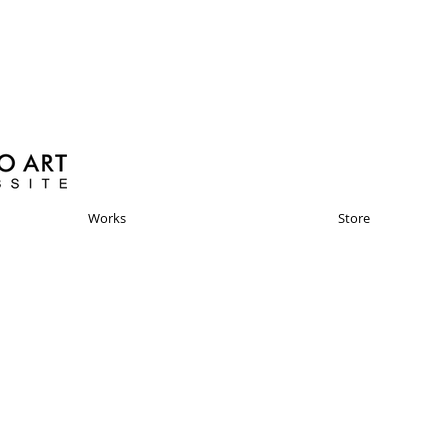
Works
Store