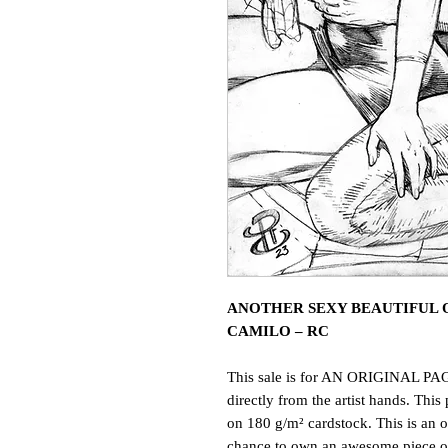
ANOTHER SEXY BEAUTIFUL O
CAMILO – RC
This sale is for AN ORIGINAL PAG
directly from the artist hands. This 
on 180 g/m² cardstock. This is an o
chance to own an awesome piece of 