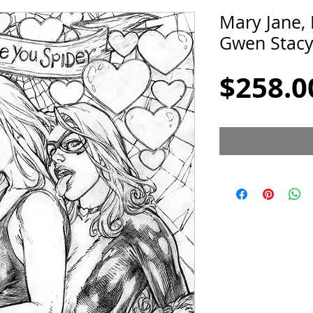
Mary Jane, 
Gwen Stacy
$258.0