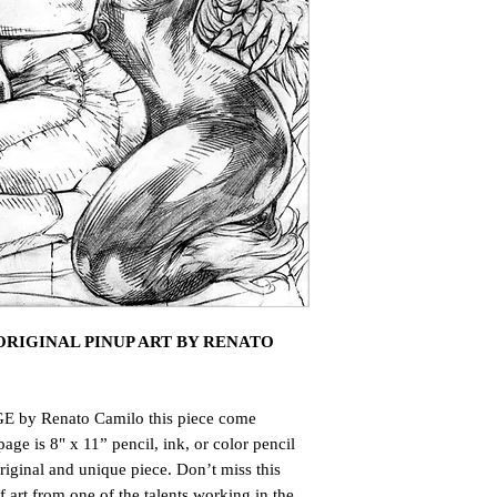
RIGINAL PINUP ART BY RENATO
E by Renato Camilo this piece come
page is 8" x 11” pencil, ink, or color pencil
riginal and unique piece. Don’t miss this
art from one of the talents working in the