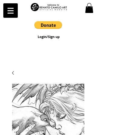
Login/Sign up