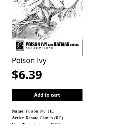
Poison Ivy
Price
$6.39
Add to cart
Name:
Poison Ivy_HD
Artist:
Renato Camilo (RC)
Item Type:
Imagem JPEG
This is not a physical product!