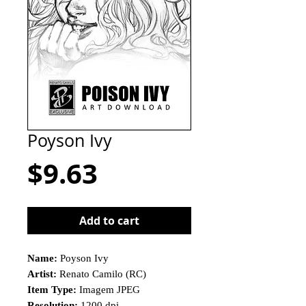
Poyson Ivy
Price
$9.63
Add to cart
Name:
Poyson Ivy
Artist:
Renato Camilo (RC)
Item Type:
Imagem JPEG
Resolution:
1200 dpi