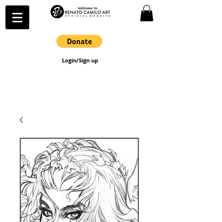
Login/Sign up