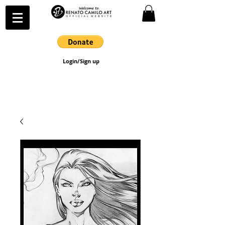
Login/Sign up