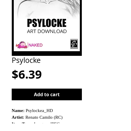
Psylocke
Price
$6.39
Add to cart
Name:
Psylockea_HD
Artist:
Renato Camilo (RC)
Item Type:
Imagem JPEG
This is not a physical product!