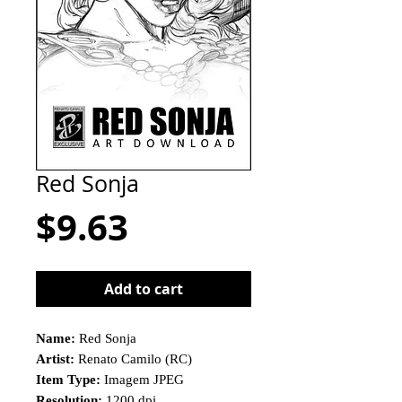
Red Sonja
Price
$9.63
Add to cart
Name:
Red Sonja
Artist:
Renato Camilo (RC)
Item Type:
Imagem JPEG
Resolution:
1200 dpi