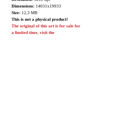
Dimensions:
14031x19933
Size:
12,3 MB
This is not a physical product!
The original of this art is for sale for
a limited time, visit the
link:
https://www.renatocamiloart.co
m/n-versionsoriginalartsforsale
*This product is included in the
Silver and Gold Plans.
Share
Follow me