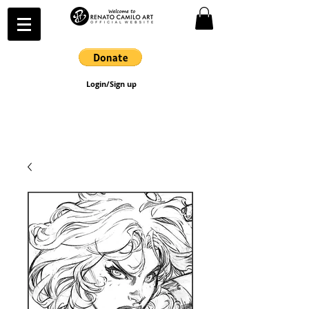
Login/Sign up