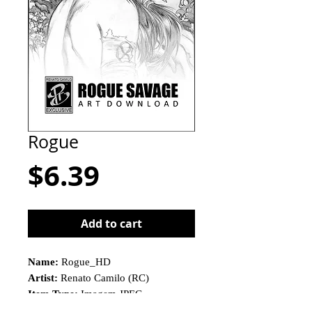
Rogue
Price
$6.39
Add to cart
Name:
Rogue_HD
Artist:
Renato Camilo (RC)
Item Type:
Imagem JPEG
This is not a physical product!