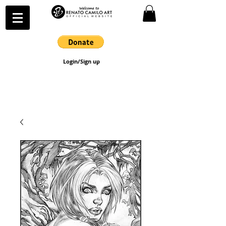
Login/Sign up