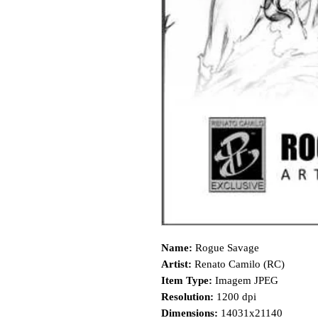
Name:
Rogue Savage
Artist:
Renato Camilo (RC)
Item Type:
Imagem JPEG
Resolution:
1200 dpi
Dimensions:
14031x21140