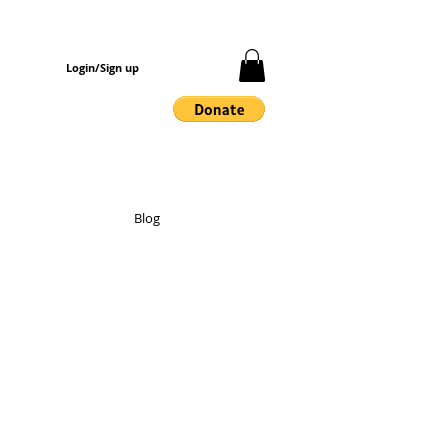
Login/Sign up
Blog