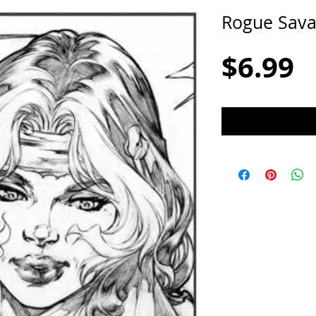
Rogue Sav
P
$6.99