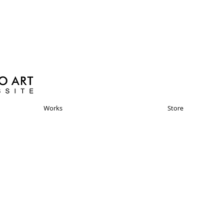
Works
Store