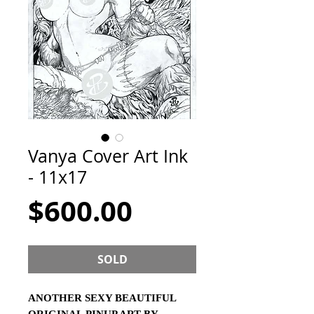
Vanya Cover Art Ink
- 11x17
Price
$600.00
SOLD
ANOTHER SEXY BEAUTIFUL