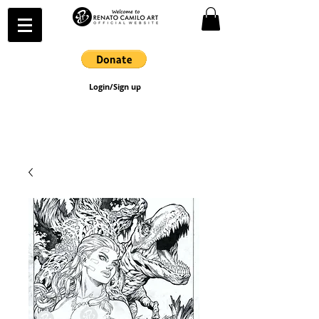
Login/Sign up