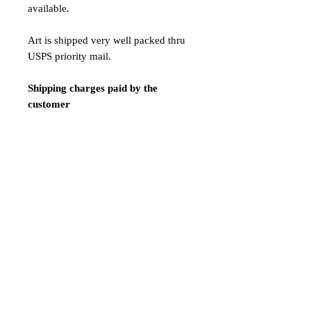
available.
Art is shipped very well packed thru
USPS priority mail.
Shipping charges paid by the
customer
$42 Shipping Express / 7 - 12
business days
Payment:
We only accept Paypal
Shipping is done 1-2 days after
payment confirmation.
ATTENTION! LIMITED TIME
SALE!NAKED VERSION!!!