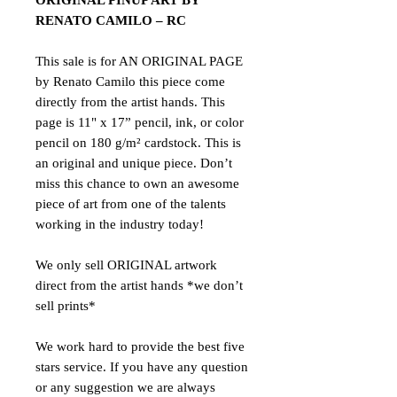
ORIGINAL PINUP ART BY
RENATO CAMILO – RC
This sale is for AN ORIGINAL PAGE
by Renato Camilo this piece come
directly from the artist hands. This
page is 11" x 17” pencil, ink, or color
pencil on 180 g/m² cardstock. This is
an original and unique piece. Don’t
miss this chance to own an awesome
piece of art from one of the talents
working in the industry today!
We only sell ORIGINAL artwork
direct from the artist hands *we don’t
sell prints*
We work hard to provide the best five
stars service. If you have any question
or any suggestion we are always