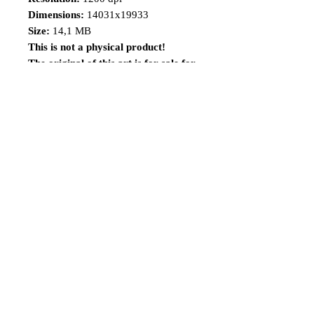
Dimensions:
14031x19933
Size:
14,1 MB
This is not a physical product!
The original of this art is for sale for
a limited time, visit the
link:
https://www.renatocamiloart.co
m/n-versionsoriginalartsforsale
Share
Follow me
©2014 Renato Camilo, All rights reserved.
renatocamilo@hotmail.co
m