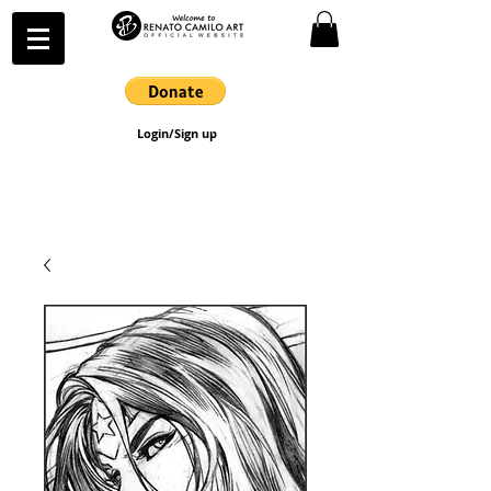
Login/Sign up