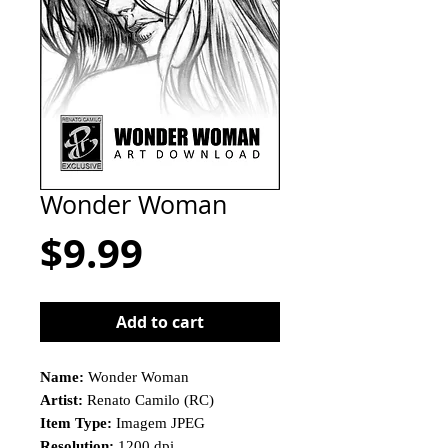
Wonder Woman
Price
$9.99
Add to cart
Name:
Wonder Woman
Artist:
Renato Camilo (RC)
Item Type:
Imagem JPEG
Resolution:
1200 dpi