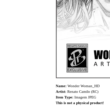
Name:
Wonder Woman_HD
Artist:
Renato Camilo (RC)
Item Type:
Imagem JPEG
This is not a physical product!