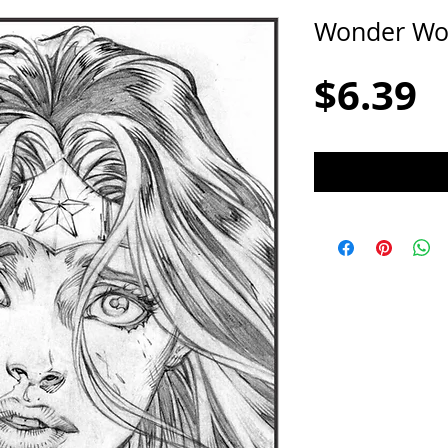
Wonder W
P
$6.39