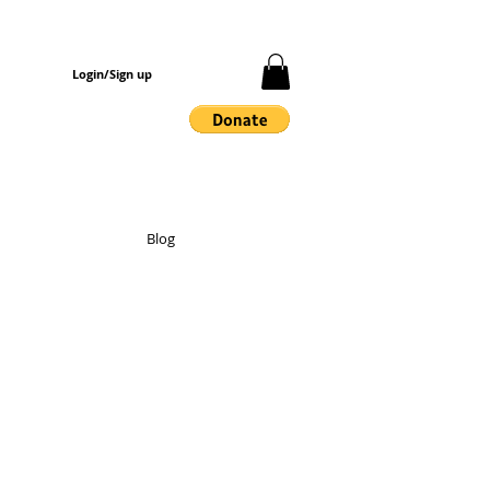
Login/Sign up
Blog