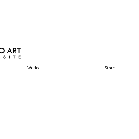
Works
Store