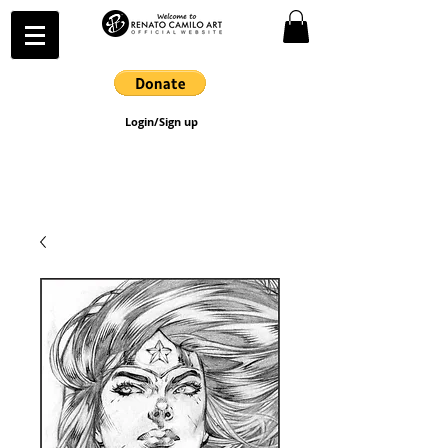
Login/Sign up