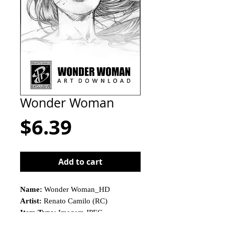
Wonder Woman
Price
$6.39
Add to cart
Name:
Wonder Woman_HD
Artist:
Renato Camilo (RC)
Item Type:
Imagem JPEG
This is not a physical product!