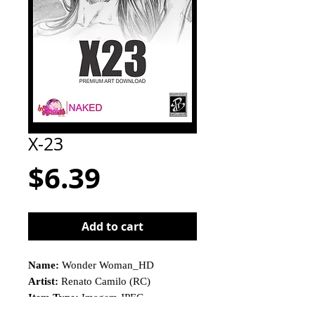
X-23
Price
$6.39
Add to cart
Name:
Wonder Woman_HD
Artist:
Renato Camilo (RC)
Item Type:
Imagem JPEG
This is not a physical product!