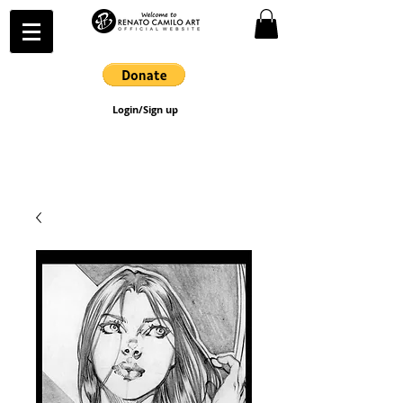
Login/Sign up