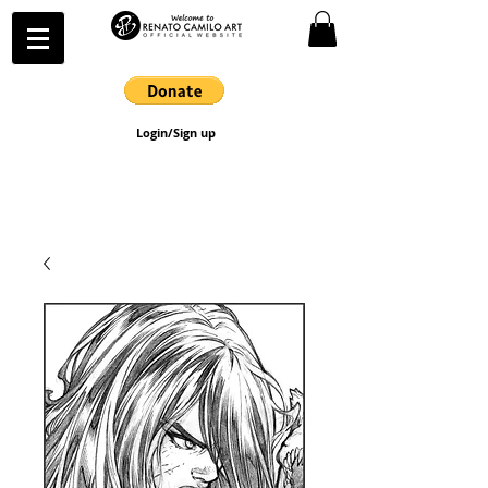
Login/Sign up