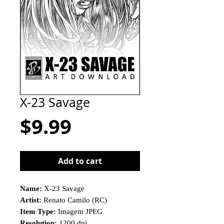
X-23 Savage
Price
$9.99
Add to cart
Name:
X-23 Savage
Artist:
Renato Camilo (RC)
Item Type:
Imagem JPEG
Resolution:
1200 dpi