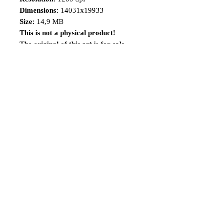
Dimensions:
14031x19933
Size:
14,9 MB
This is not a physical product!
The original of this art is for sale,
visit the
link:
https://www.renatocamiloart.co
m/product-page/x-23-11x17-1
Share
Follow me
©2014 Renato Camilo, All rights reserved.
renatocamilo@hotmail.co
m