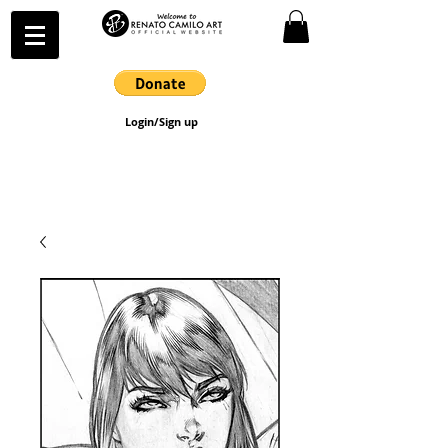
Login/Sign up