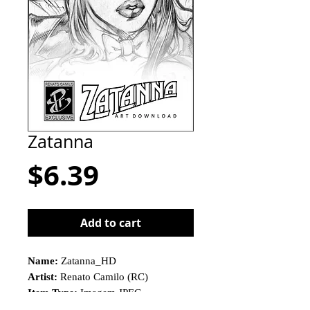
Zatanna
Price
$6.39
Add to cart
Name:
Zatanna_HD
Artist:
Renato Camilo (RC)
Item Type:
Imagem JPEG
This is not a physical product!