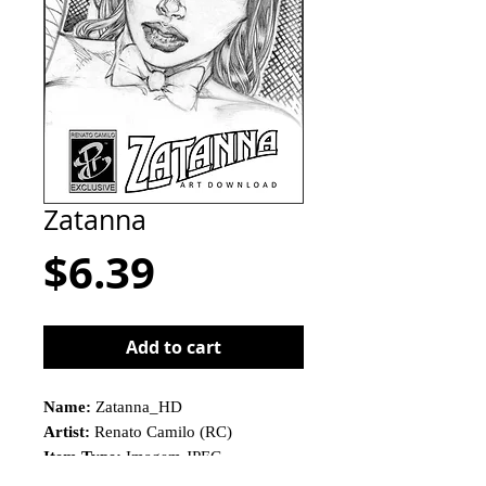
Zatanna
Price
$6.39
Add to cart
Name:
Zatanna_HD
Artist:
Renato Camilo (RC)
Item Type:
Imagem JPEG
This is not a physical product!