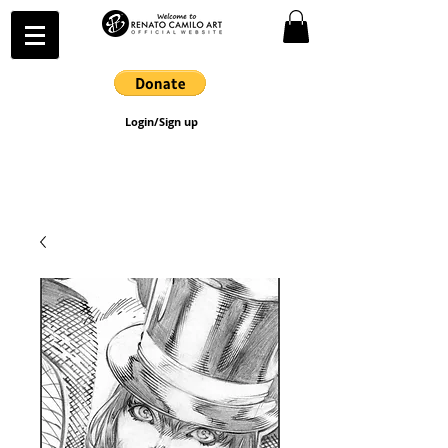
Login/Sign up