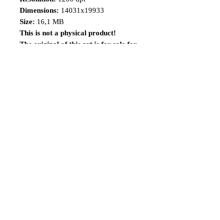
Dimensions:
14031x19933
Size:
16,1 MB
This is not a physical product!
The original of this art is for sale for
a limited time, visit the
link:
https://www.renatocamiloart.co
m/n-versionsoriginalartsforsale
Share
Follow me
©2014 Renato Camilo, All rights reserved.
renatocamilo@hotmail.co
m