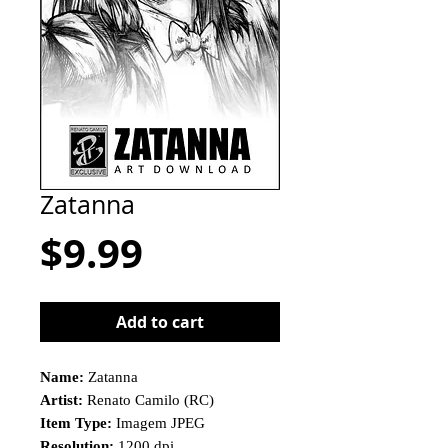
Zatanna
Price
$9.99
Add to cart
Name:
Zatanna
Artist:
Renato Camilo (RC)
Item Type:
Imagem JPEG
Resolution:
1200 dpi