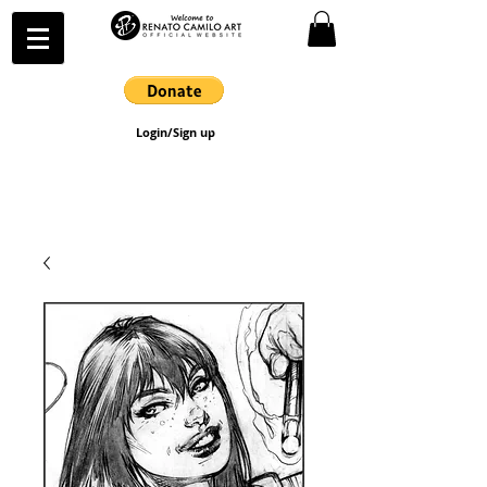
Login/Sign up