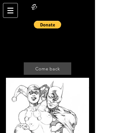
Login/Sign up
Come back