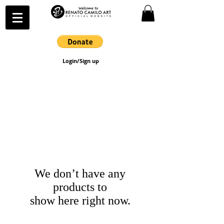
Login/Sign up
We don’t have any
products to
show here right now.