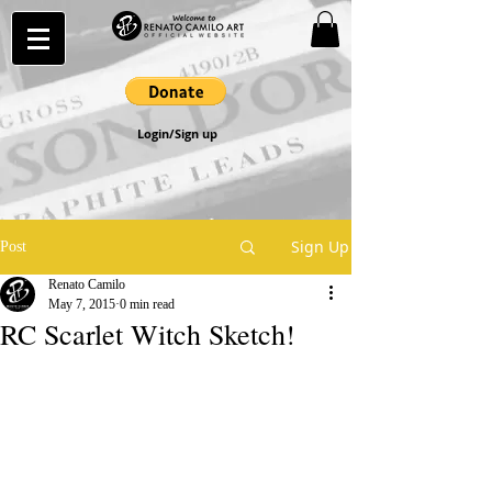
Login/Sign up
Sign Up
Post
Renato Camilo
May 7, 2015
0 min read
RC Scarlet Witch Sketch!