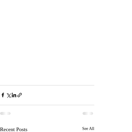
Recent Posts
See All