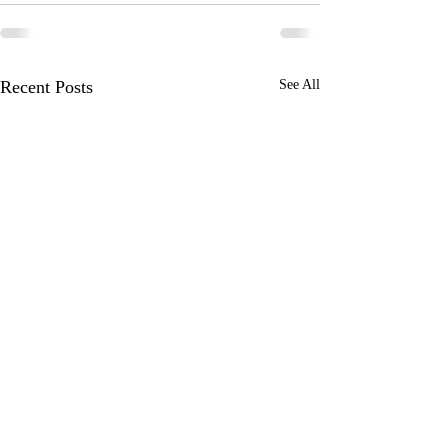
Recent Posts
See All