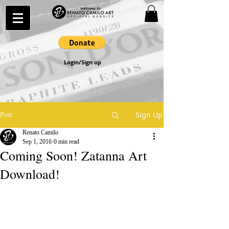
Login/Sign up
Sign Up
Post
Renato Camilo
Sep 1, 2016
0 min read
Coming Soon! Zatanna Art
Download!