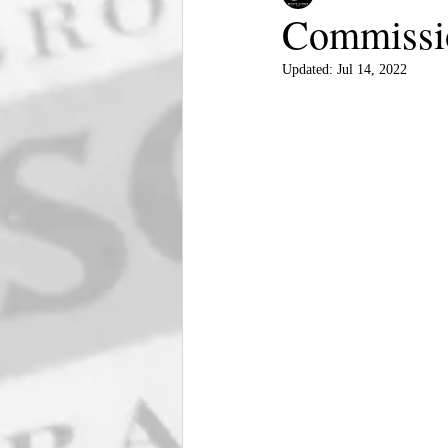
Commissio
Updated:
Jul 14, 2022