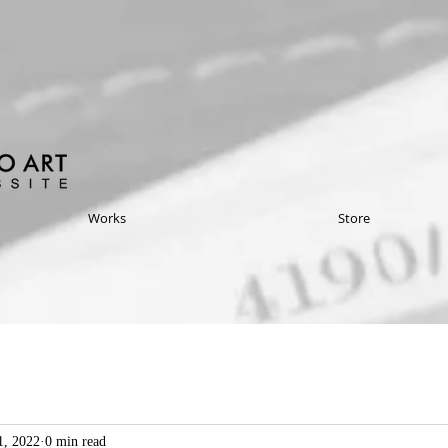
Works
Store
1, 2022
0 min read