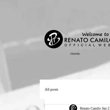
Home
All posts
Renato Camilo
Jun 2