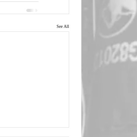
See All