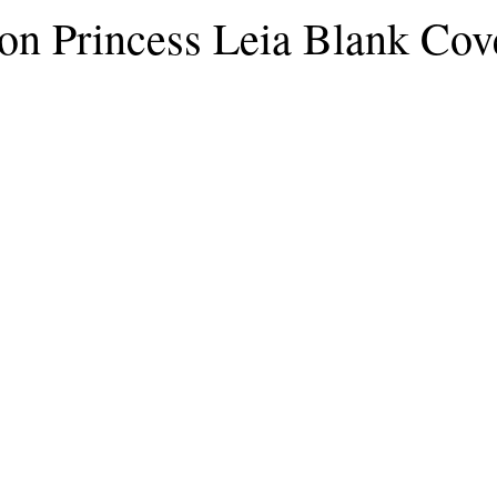
n Princess Leia Blank Cov