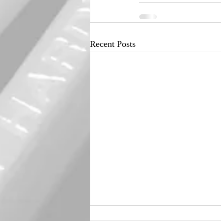
Recent Posts