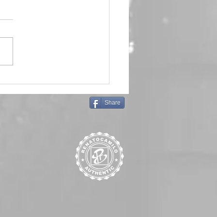
in Queen 🖤 Emma Frost
Share