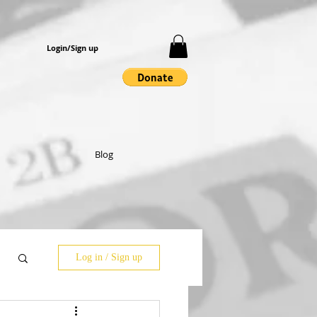
Login/Sign up
Blog
Log in / Sign up