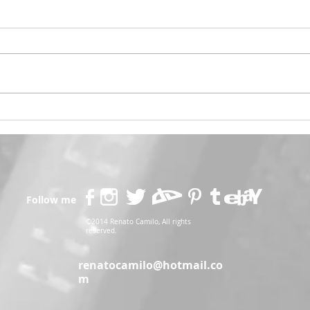
Psylocke Savage 💙
Gobl
Follow me
©2014 Renato Camilo, All rights
reserved.
renatocamilo@hotmail.co
m